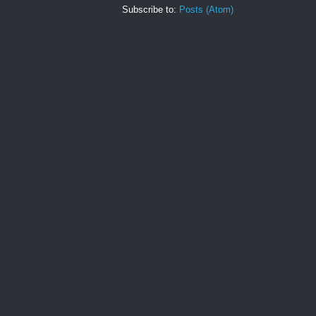
Subscribe to:
Posts (Atom)