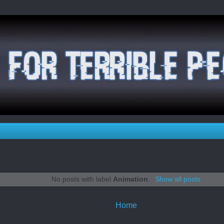
No posts with label
Animation
.
Show all posts
Home