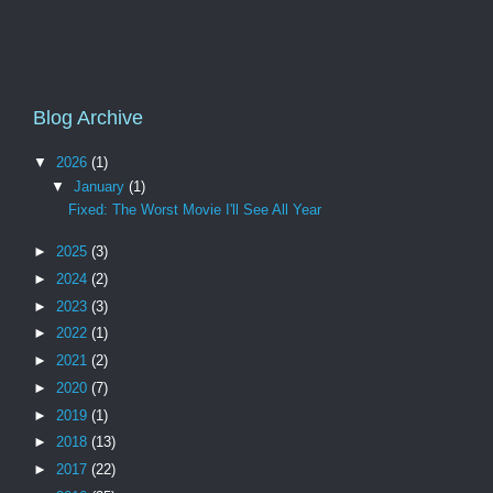
Blog Archive
▼
2026
(1)
▼
January
(1)
Fixed: The Worst Movie I'll See All Year
►
2025
(3)
►
2024
(2)
►
2023
(3)
►
2022
(1)
►
2021
(2)
►
2020
(7)
►
2019
(1)
►
2018
(13)
►
2017
(22)