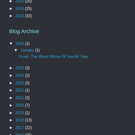
►
2016
(25)
►
2015
(25)
►
2014
(32)
Blog Archive
▼
2026
(1)
▼
January
(1)
Fixed: The Worst Movie I'll See All Year
►
2025
(3)
►
2024
(2)
►
2023
(3)
►
2022
(1)
►
2021
(2)
►
2020
(7)
►
2019
(1)
►
2018
(13)
►
2017
(22)