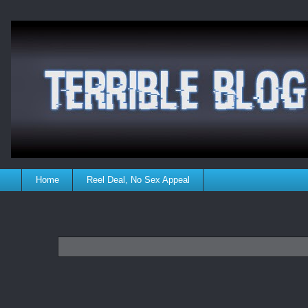
Home
Reel Deal, No Sex Appeal