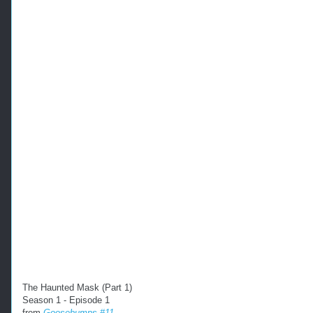
The Haunted Mask (Part 1)
Season 1 - Episode 1
from
Goosebumps #11