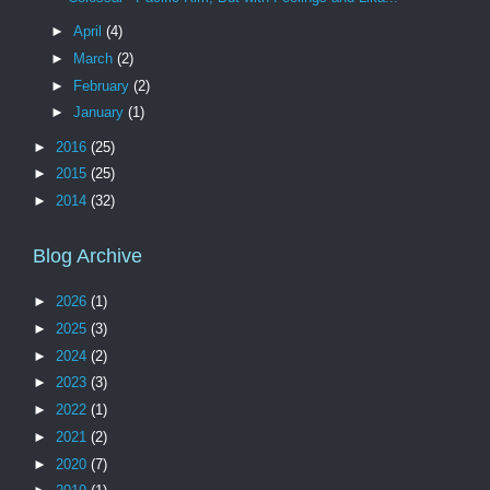
►
April
(4)
►
March
(2)
►
February
(2)
►
January
(1)
►
2016
(25)
►
2015
(25)
►
2014
(32)
Blog Archive
►
2026
(1)
►
2025
(3)
►
2024
(2)
►
2023
(3)
►
2022
(1)
►
2021
(2)
►
2020
(7)