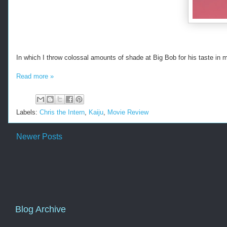
In which I throw colossal amounts of shade at Big Bob for his taste in 
Read more »
Labels:
Chris the Intern
,
Kaiju
,
Movie Review
Newer Posts
Blog Archive