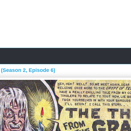
 (Season 2, Episode 6)