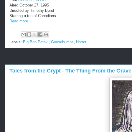
Aired October 27, 1995
Directed by Timothy Bond
Starring a ton of Canadians
Read more »
Labels:
Big Bob Pataki
,
Goosebumps
,
Horror
Tales from the Crypt - The Thing From the Grave