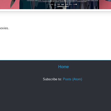
movies.
Home
Subscribe to:
Posts (Atom)