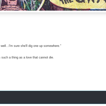
 well...I'm sure she'll dig one up somewhere."
 such a thing as a love that cannot die.