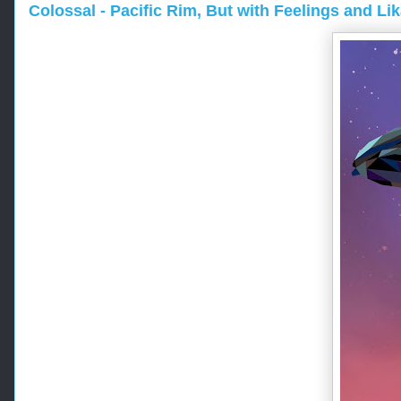
Colossal - Pacific Rim, But with Feelings and Li