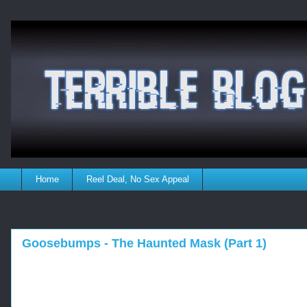
Home
Reel Deal, No Sex Appeal
Goosebumps - The Haunted Mask (Part 1)