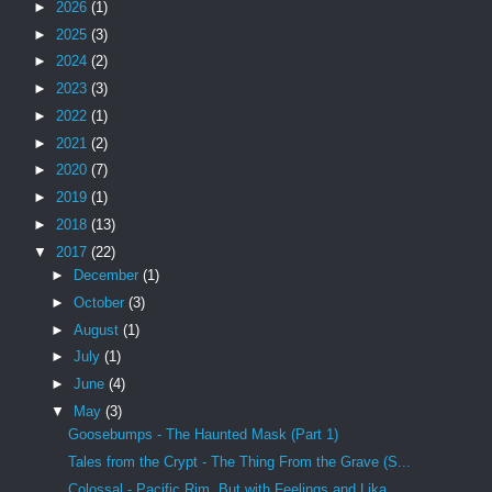
►
2026
(1)
►
2025
(3)
►
2024
(2)
►
2023
(3)
►
2022
(1)
►
2021
(2)
►
2020
(7)
►
2019
(1)
►
2018
(13)
▼
2017
(22)
►
December
(1)
►
October
(3)
►
August
(1)
►
July
(1)
►
June
(4)
▼
May
(3)
Goosebumps - The Haunted Mask (Part 1)
Tales from the Crypt - The Thing From the Grave (S...
Colossal - Pacific Rim, But with Feelings and Lika...