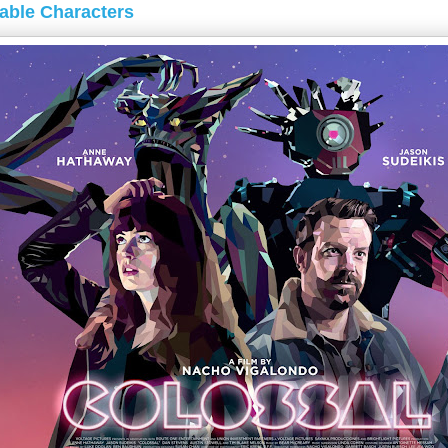
kable Characters