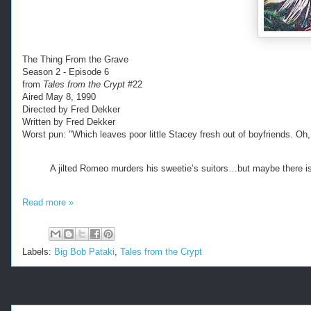
The Thing From the Grave
Season 2 - Episode 6
from
Tales from the Crypt
#22
Aired May 8, 1990
Directed by Fred Dekker
Written by Fred Dekker
Worst pun: "Which leaves poor little Stacey fresh out of boyfriends. Oh,
A jilted Romeo murders his sweetie’s suitors…but maybe there is
Read more »
Labels:
Big Bob Pataki
,
Tales from the Crypt