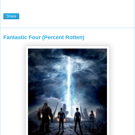
Share
Fantastic Four (Percent Rotten)