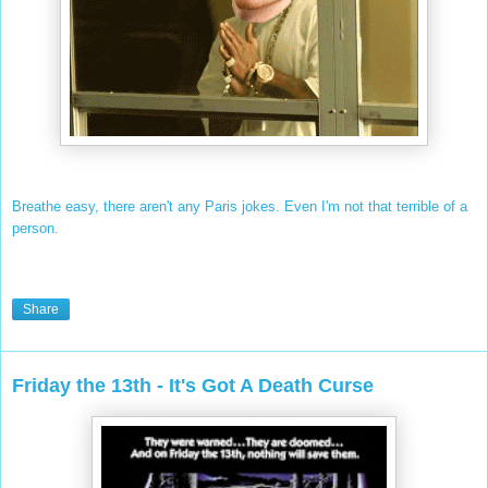
Breathe easy, there aren't any Paris jokes. Even I'm not that terrible of a
person.
Share
Friday the 13th - It's Got A Death Curse