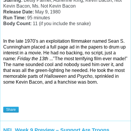
Starring:
Betsy Palmer, Adrienne King, Kevin Bacon, Not
Kevin Bacon, Ms. Not Kevin Bacon
Release Date:
May 9, 1980
Run Time:
95 minutes
Body Count:
11 (if you include the snake)
In the late 1970's an exploitation filmmaker named Sean S.
Cunningham placed a full page ad in the papers to drum up
interest in a movie. He had no backing, no script, just a
name:
Friday the 13th
..."The most terrifying film ever made!"
The name sounded cool and nobody sued him over it, and
that was all the green-lighting he needed. He took the most
memorable parts of
Halloween
and
Psycho
, sprinkled in
some Kevin Bacon, and a franchise was born.
Share
NFL Week 9 Preview – Support Are Troops