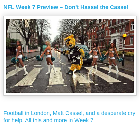
NFL Week 7 Preview – Don’t Hassel the Cassel
Football in London, Matt Cassel, and a desperate cry
for help. All this and more in Week 7