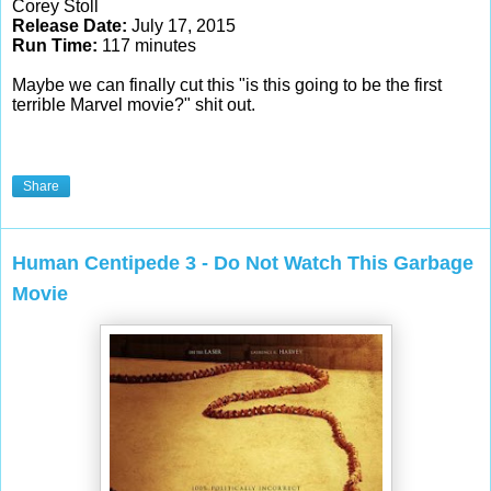
Corey Stoll
Release Date:
July 17, 2015
Run Time:
117 minutes
Maybe we can finally cut this "is this going to be the first
terrible Marvel movie?" shit out.
Share
Human Centipede 3 - Do Not Watch This Garbage
Movie