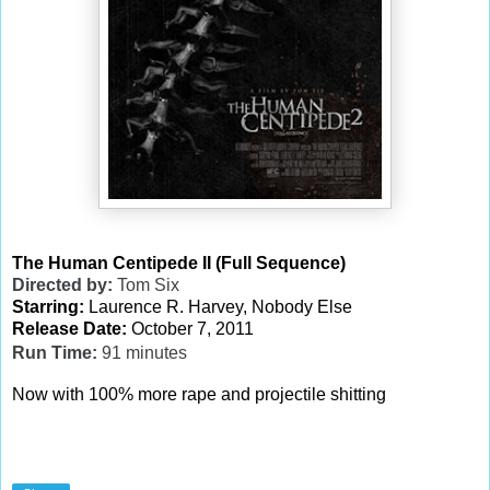
The Human Centipede II (Full Sequence)
Directed by:
Tom Six
Starring:
Laurence R. Harvey, Nobody Else
Release Date:
October 7, 2011
Run Time:
91
minutes
Now with 100% more rape and projectile shitting