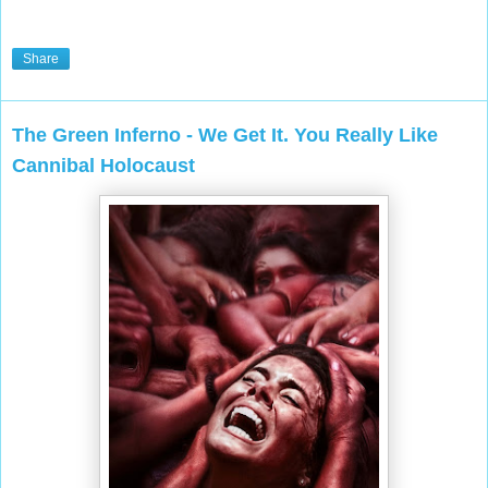
Share
The Green Inferno - We Get It. You Really Like
Cannibal Holocaust