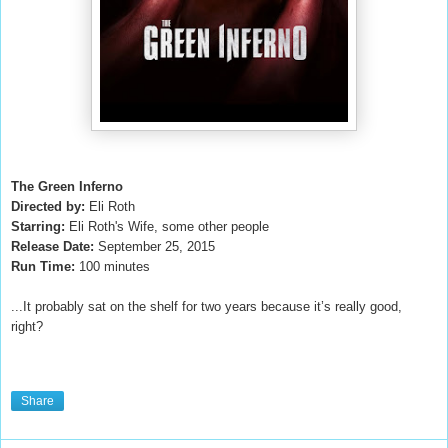
The Green Inferno
Directed by:
Eli Roth
Starring:
Eli Roth's Wife, some other people
Release Date:
September 25, 2015
Run Time:
100 minutes
...It probably sat on the shelf for two years because it’s really good,
right?
Share