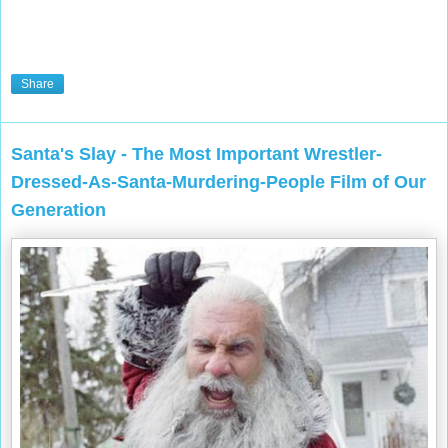
Share
Santa's Slay - The Most Important Wrestler-
Dressed-As-Santa-Murdering-People Film of Our
Generation