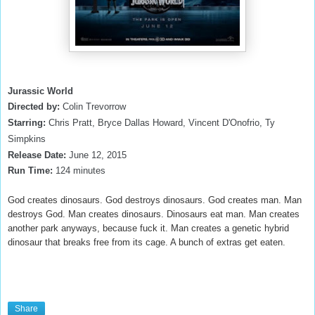
Jurassic World
Directed by:
Colin Trevorrow
Starring:
Chris Pratt, Bryce Dallas Howard, Vincent D'Onofrio, Ty
Simpkins
Release Date:
June 12
, 2015
Run Time:
124
minutes
God creates dinosaurs. God destroys dinosaurs. God creates man. Man
destroys God. Man creates dinosaurs. Dinosaurs eat man. Man creates
another park anyways, because fuck it. Man creates a genetic hybrid
dinosaur that breaks free from its cage. A bunch of extras get eaten.
Share