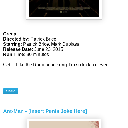
Creep
Directed by:
Patrick Brice
Starring:
Patrick Brice, Mark Duplass
Release Date:
June 23, 2015
Run Time:
80 minutes
Get it. Like the Radiohead song. I'm so fuckin clever.
Share
Ant-Man - [Insert Penis Joke Here]