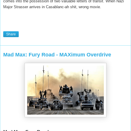
comes into the possession of two valuable letters of transit. When Nazi
Major Strasser arrives in Casablanc-ah shit, wrong movie.
Share
Mad Max: Fury Road - MAXimum Overdrive