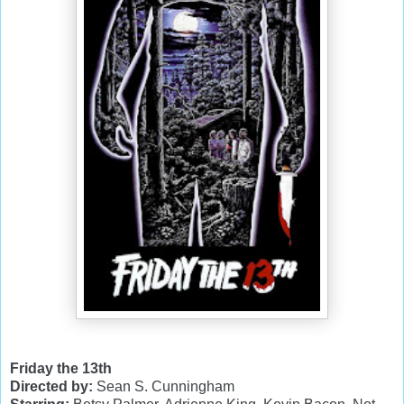
Friday the 13th
Directed by:
Sean S. Cunningham