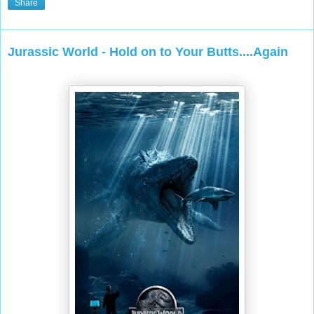
Share
Jurassic World - Hold on to Your Butts....Again