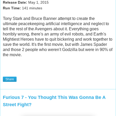
Release Date:
May 1
, 2015
Run Time:
141
minutes
Tony Stark and Bruce Banner attempt to create the
ultimate peacekeeping artificial intelligence and neglect to
tell the rest of the Avengers about it. Everything goes
horribly wrong, there's an army of evil robots, and Earth's
Mightiest Heroes have to quit bickering and work together to
save the world. It's the first movie, but with James Spader
and those 2 people who weren't
Godzilla
but were in 90% of
the movie.
Share
Furious 7 - You Thought This Was Gonna Be A
Street Fight?