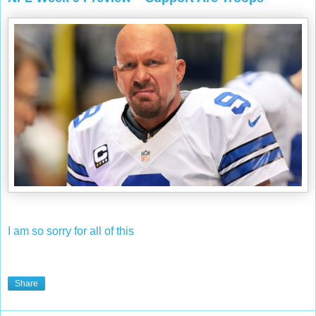
I am so sorry for all of this
Share