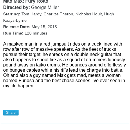
Mad Max: Fury Road
Directed by:
George Miller
Starring:
Tom Hardy, Charlize Theron, Nicholas Hoult, Hugh
Keays-Byrne
Release Date:
May 15
, 2015
Run Time:
120
minutes
A masked man in a red jumpsuit rides on a truck lined with
row after row of massive speakers. As the fleet of trucks
pursue their target, he shreds on a double neck guitar that
also happens to shoot fire as a squad of drummers furiously
pound away on taiko drums. He bounces around effortlessly
on bungee cables while his riffs lead the charge into battle.
Oh and also a guy named Max gets mad, meets a woman
named Furiosa and the best chase scenes I’ve ever seen in
my life happen.
Share