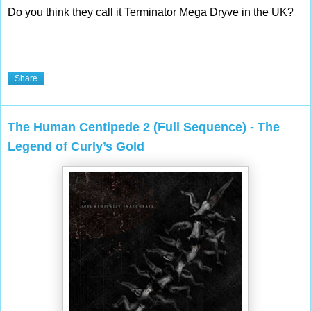
Do you think they call it Terminator Mega Dryve in the UK? 
Share
The Human Centipede 2 (Full Sequence) - The
Legend of Curly’s Gold