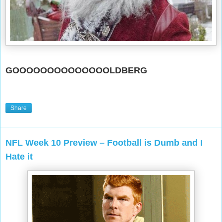
GOOOOOOOOOOOOOOLDBERG
Share
NFL Week 10 Preview – Football is Dumb and I
Hate it