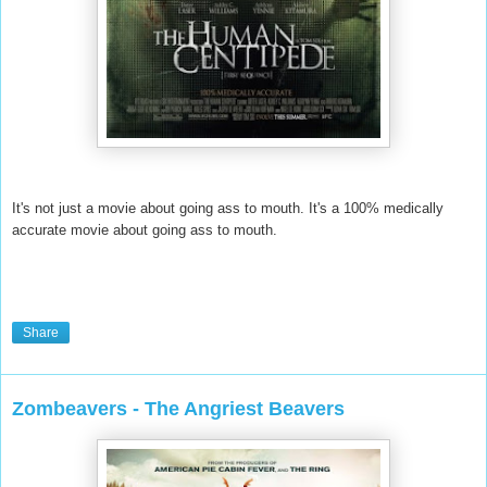
It's not just a movie about going ass to mouth. It's a 100% medically
accurate movie about going ass to mouth.
Share
Zombeavers - The Angriest Beavers