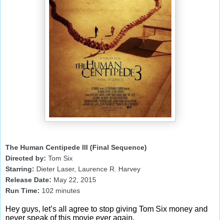
The Human Centipede III (Final Sequence)
Directed by:
Tom Six
Starring:
Dieter Laser, Laurence R. Harvey
Release Date:
May 22, 2015
Run Time:
102
minutes
Hey guys, let’s all agree to stop giving Tom Six money and
never speak of this movie ever again.