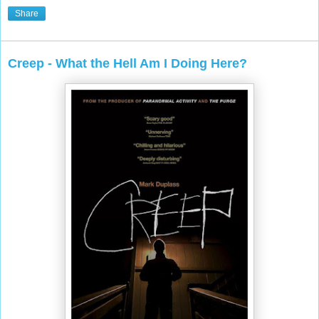
Share
Creep - What the Hell Am I Doing Here?