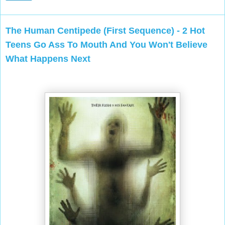
The Human Centipede (First Sequence) - 2 Hot
Teens Go Ass To Mouth And You Won't Believe
What Happens Next