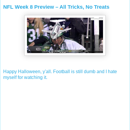
NFL Week 8 Preview – All Tricks, No Treats
Happy Halloween, y'all. Football is still dumb and I hate
myself for watching it.