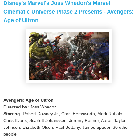
Disney's Marvel's Joss Whedon's Marvel
Cinematic Universe Phase 2 Presents - Avengers:
Age of Ultron
Avengers: Age of Ultron
Directed by:
Joss Whedon
Starring:
Robert Downey Jr., Chris Hemsworth, Mark Ruffalo,
Chris Evans, Scarlett Johansson, Jeremy Renner, Aaron Taylor-
Johnson, Elizabeth Olsen, Paul Bettany, James Spader, 30 other
people