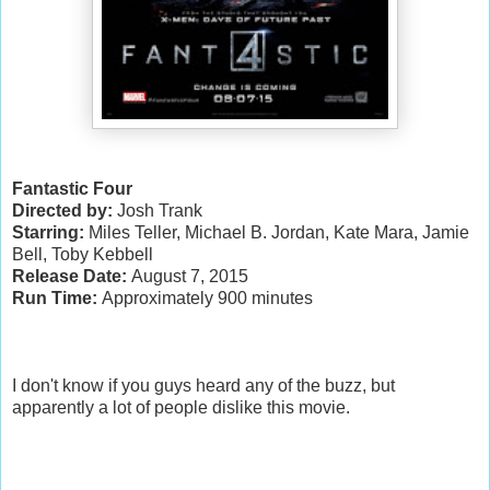
Fantastic Four
Directed by:
Josh Trank
Starring:
Miles Teller, Michael B. Jordan, Kate Mara, Jamie
Bell, Toby Kebbell
Release Date:
August 7, 2015
Run Time:
Approximately 900 minutes
I don't know if you guys heard any of the buzz, but
apparently a lot of people dislike this movie.