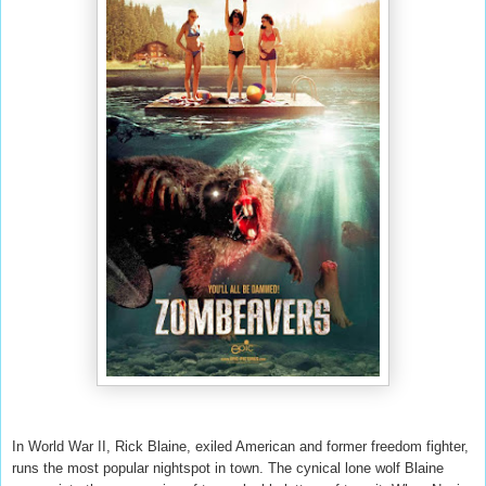
In World War II, Rick Blaine, exiled American and former freedom fighter,
runs the most popular nightspot in town. The cynical lone wolf Blaine