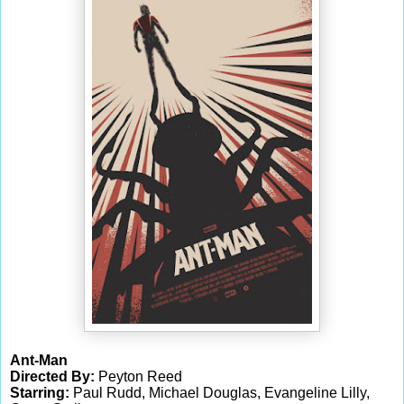
Ant-Man
Directed By:
Peyton Reed
Starring:
Paul Rudd, Michael Douglas, Evangeline Lilly,