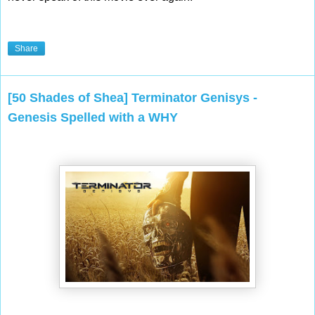
Share
[50 Shades of Shea] Terminator Genisys -
Genesis Spelled with a WHY