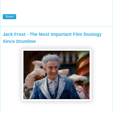
Share
Jack Frost - The Most Important Film Duology
Since Drumline