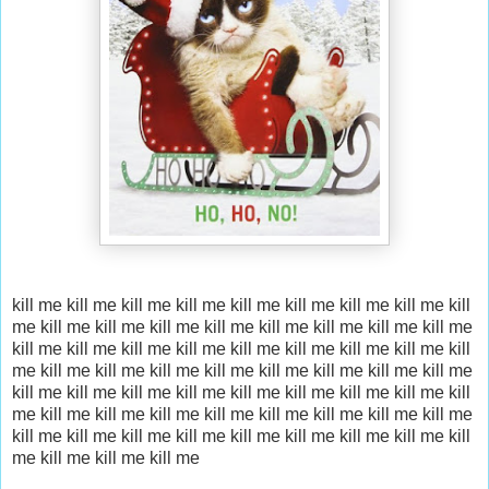
kill me kill me kill me
kill me kill me kill me
kill me kill me kill
me
kill me kill me kill me
kill me kill me kill me
kill me kill me
kill me
kill me kill me kill me
kill me kill me kill me
kill me kill
me kill me
kill me kill me kill me
kill me kill me kill me
kill me
kill me kill me
kill me kill me kill me
kill me kill me kill me
kill
me kill me kill me
kill me kill me kill me
kill me kill me kill me
kill me kill me kill me
kill me kill me kill me
kill me kill me kill
me
kill me kill me kill me