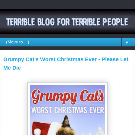
▼
Grumpy Cat's Worst Christmas Ever - Please Let
Me Die