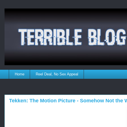
Home
Reel Deal, No Sex Appeal
Tekken: The Motion Picture - Somehow Not the W