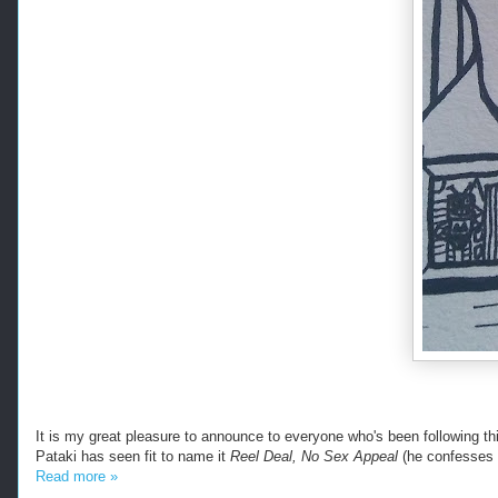
It is my great pleasure to announce to everyone who's been following this
Pataki has seen fit to name it
Reel Deal, No Sex Appeal
(he confesses 
Read more »