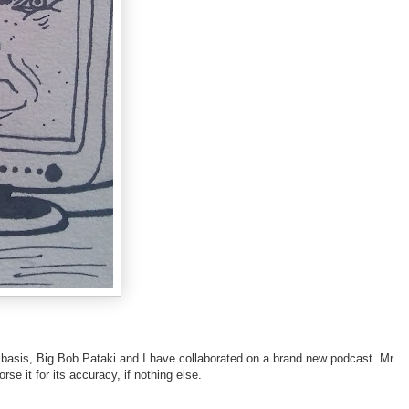
lar basis, Big Bob Pataki and I have collaborated on a brand new podcast. Mr.
e it for its accuracy, if nothing else.