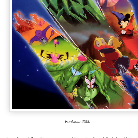
Fantasia 2000