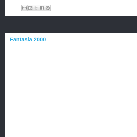
Fantasia 2000