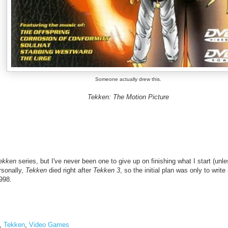
Someone actually drew this.
Tekken: The Motion Picture
ekken
series, but I've never been one to give up on finishing what I start (unle
rsonally,
Tekken
died right after
Tekken 3
, so the initial plan was only to writ
998.
,
Tekken
,
Video Games