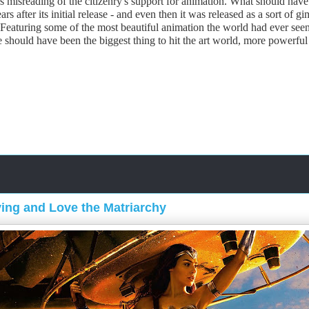
 misreading of the citizenry's support for animation. What should have 
ars after its initial release - and even then it was released as a sort o
Featuring some of the most beautiful animation the world had ever seen 
should have been the biggest thing to hit the art world, more powerful t
ing and Love the Matriarchy