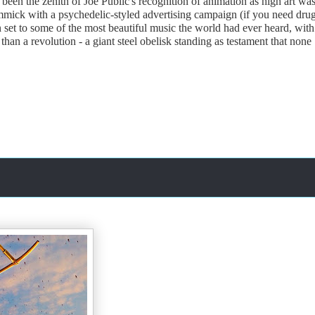
been the zenith of Joe Public's recognition of animation as high art wa
f gimmick with a psychedelic-styled advertising campaign (if you need drug
set to some of the most beautiful music the world had ever heard, with
han a revolution - a giant steel obelisk standing as testament that none