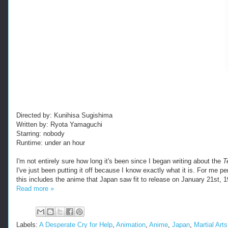
Directed by: Kunihisa Sugishima
Written by: Ryota Yamaguchi
Starring: nobody
Runtime: under an hour
I'm not entirely sure how long it's been since I began writing about the
T
I've just been putting it off because I know exactly what it is. For me pe
this includes the anime that Japan saw fit to release on January 21st, 1
Read more »
Labels:
A Desperate Cry for Help
,
Animation
,
Anime
,
Japan
,
Martial Arts