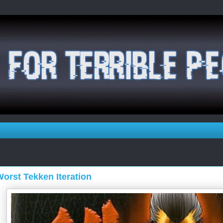
orst Tekken Iteration