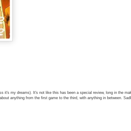
ss it's my dreams). It's not like this has been a special review, long in the ma
e about anything from the first game to the third, with anything in between. Sadl