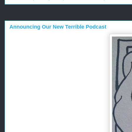
Announcing Our New Terrible Podcast