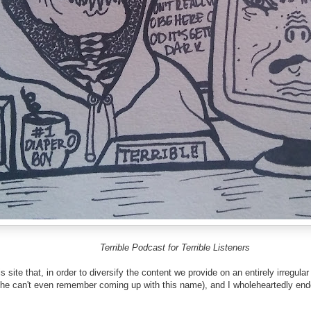
Terrible Podcast for Terrible Listeners
 site that, in order to diversify the content we provide on an entirely irregu
he can't even remember coming up with this name), and I wholeheartedly endors