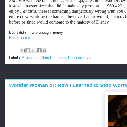
Fantasia
was released some 77 years ago, a result of Walt Disney's
instead a masterpiece that didn't make any profit until 1969 - 29 ye
enjoy
Fantasia
, there is something dangerously wrong with you). 
entire crew working the hardest they ever had or would, the movie 
before or since would compare to the majesty of Disney.
But it didn't make enough money.
Read more »
Labels:
Animation
,
Chris the Intern
,
Retrospective
Wonder Woman or: How I Learned to Stop Worry